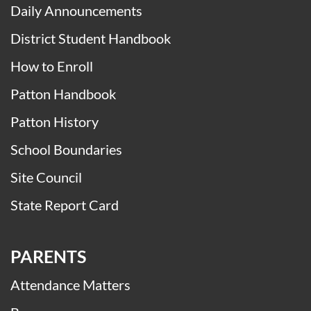
Daily Announcements
District Student Handbook
How to Enroll
Patton Handbook
Patton History
School Boundaries
Site Council
State Report Card
PARENTS
Attendance Matters