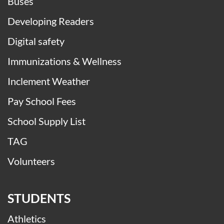
Buses
Developing Readers
Digital safety
Immunizations & Wellness
Inclement Weather
Pay School Fees
School Supply List
TAG
Volunteers
STUDENTS
Athletics