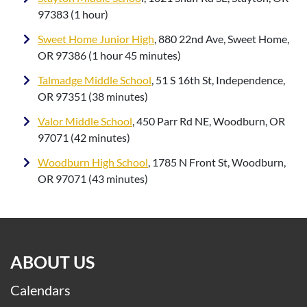
97383 (1 hour)
Sweet Home Junior High
, 880 22nd Ave, Sweet Home,
OR 97386 (1 hour 45 minutes)
Talmadge Middle School
, 51 S 16th St, Independence,
OR 97351 (38 minutes)
Valor Middle School
, 450 Parr Rd NE, Woodburn, OR
97071 (42 minutes)
Woodburn High School
, 1785 N Front St, Woodburn,
OR 97071 (43 minutes)
ABOUT US
Calendars