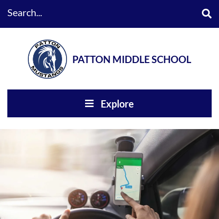
Search...
PATTON MIDDLE SCHOOL
Explore