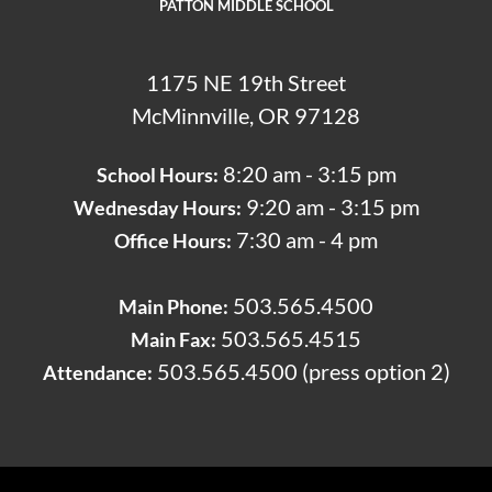
PATTON MIDDLE SCHOOL
1175 NE 19th Street
McMinnville, OR 97128
8:20 am - 3:15 pm
School Hours:
9:20 am - 3:15 pm
Wednesday Hours:
7:30 am - 4 pm
Office Hours:
503.565.4500
Main Phone:
503.565.4515
Main Fax:
503.565.4500 (press option 2)
Attendance: