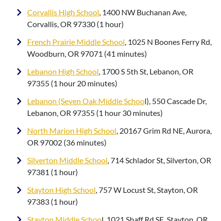
Corvallis High School
, 1400 NW Buchanan Ave,
Corvallis, OR 97330 (1 hour)
French Prairie Middle School
, 1025 N Boones Ferry Rd,
Woodburn, OR 97071 (41 minutes)
Lebanon High School
, 1700 S 5th St, Lebanon, OR
97355 (1 hour 20 minutes)
Lebanon (Seven Oak Middle Schoo
l), 550 Cascade Dr,
Lebanon, OR 97355 (1 hour 30 minutes)
North Marion High School
, 20167 Grim Rd NE, Aurora,
OR 97002 (36 minutes)
Silverton Middle School
, 714 Schlador St, Silverton, OR
97381 (1 hour)
Stayton High School
, 757 W Locust St, Stayton, OR
97383 (1 hour)
Stayton Middle Schoo
l, 1021 Shaff Rd SE, Stayton, OR