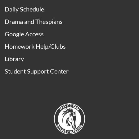
Daily Schedule
Drama and Thespians
Google Access
Homework Help/Clubs
Library
Student Support Center