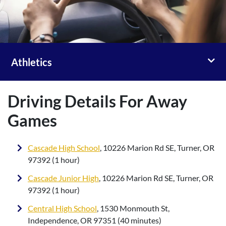
Toggl
Athletics
Driving Details For Away
Games
Cascade High School
, 10226 Marion Rd SE, Turner, OR
97392 (1 hour)
Cascade Junior High
, 10226 Marion Rd SE, Turner, OR
97392 (1 hour)
Central High School
, 1530 Monmouth St,
Independence, OR 97351 (40 minutes)