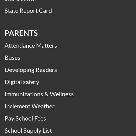
State Report Card
PARENTS
Attendance Matters
Buses
Developing Readers
Digital safety
Immunizations & Wellness
Inclement Weather
Pay School Fees
School Supply List