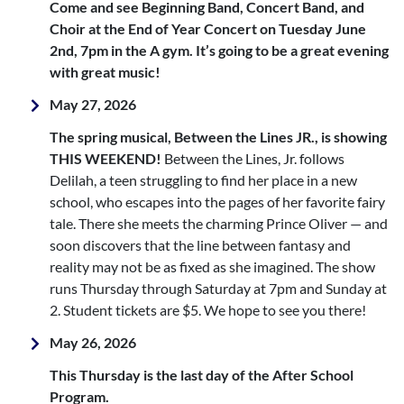
Come and see Beginning Band, Concert Band, and
Choir at the End of Year Concert on Tuesday June
2nd, 7pm in the A gym. It’s going to be a great evening
with great music!
May 27, 2026
The spring musical, Between the Lines JR., is showing
THIS WEEKEND!
Between the Lines, Jr. follows
Delilah, a teen struggling to find her place in a new
school, who escapes into the pages of her favorite fairy
tale. There she meets the charming Prince Oliver — and
soon discovers that the line between fantasy and
reality may not be as fixed as she imagined. The show
runs Thursday through Saturday at 7pm and Sunday at
2. Student tickets are $5. We hope to see you there!
May 26, 2026
This Thursday is the last day of the After School
Program.