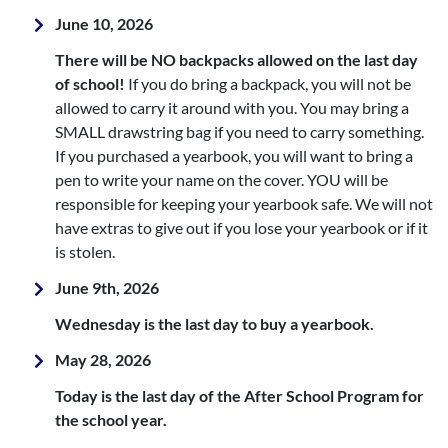
June 10, 2026
There will be NO backpacks allowed on the last day
of school!
If you do bring a backpack, you will not be
allowed to carry it around with you. You may bring a
SMALL drawstring bag if you need to carry something.
If you purchased a yearbook, you will want to bring a
pen to write your name on the cover. YOU will be
responsible for keeping your yearbook safe. We will not
have extras to give out if you lose your yearbook or if it
is stolen.
June 9th, 2026
Wednesday is the last day to buy a yearbook.
May 28, 2026
Today is the last day of the After School Program for
the school year.