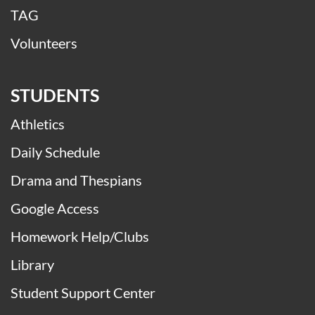
TAG
Volunteers
STUDENTS
Athletics
Daily Schedule
Drama and Thespians
Google Access
Homework Help/Clubs
Library
Student Support Center