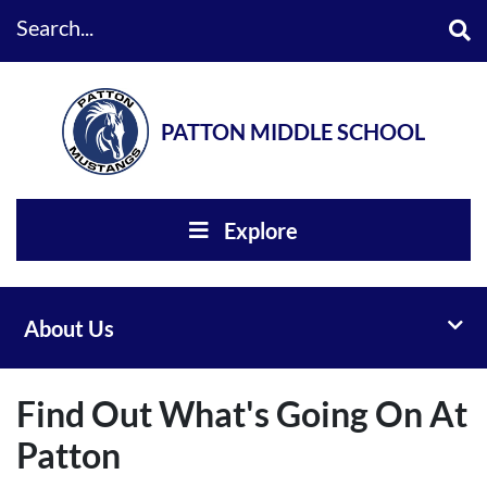
Search...
PATTON MIDDLE SCHOOL
Explore
Toggl
About Us
Find Out What's Going On At
Patton