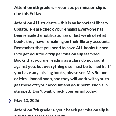
Attention 6th graders – your zoo permission slip is
due this Friday!
Attention ALL students – this is an important library
update. Please check your emails! Everyone has
been emailed a notification as of last week of what
books they have remaining on their library accounts.
Remember that you need to have ALL books turned
in to get your field trip permission slip stamped.
Books that you are reading as a class do not count
against you, but everything else must be turned in. If
you have any missing books, please see Mrs Sumner
or Mrs Libonati soon, and they will work with you to
get those off your account and your permission slip
stamped. Don’t wait, check your email today!
May 13, 2026
Attention 7th graders- your beach permission slip is
due next Tuesday May 19th.