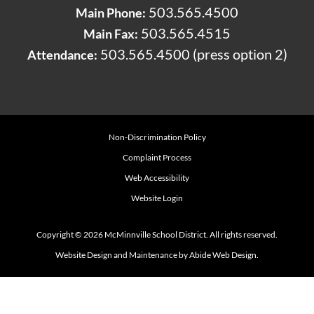
503.565.4500
Main Phone:
503.565.4515
Main Fax:
503.565.4500 (press option 2)
Attendance:
Non-Discrimination Policy
Complaint Process
Web Accessibility
Website Login
Copyright © 2026 McMinnville School District. All rights reserved.
Website Design and Maintenance by Abide Web Design.