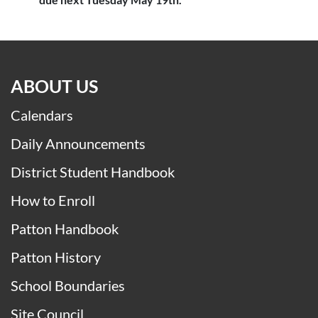
ABOUT US
Calendars
Daily Announcements
District Student Handbook
How to Enroll
Patton Handbook
Patton History
School Boundaries
Site Council