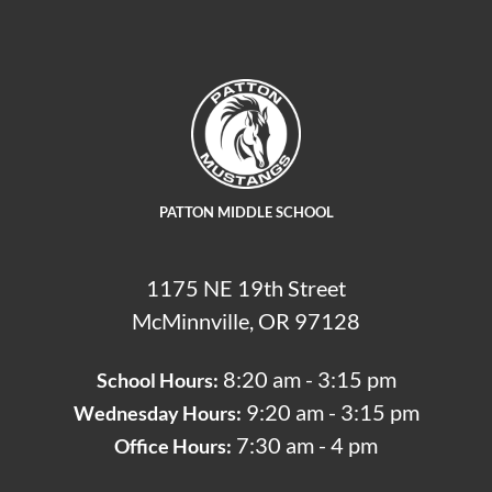
PATTON MIDDLE SCHOOL
1175 NE 19th Street
McMinnville, OR 97128
8:20 am - 3:15 pm
School Hours:
9:20 am - 3:15 pm
Wednesday Hours:
7:30 am - 4 pm
Office Hours: