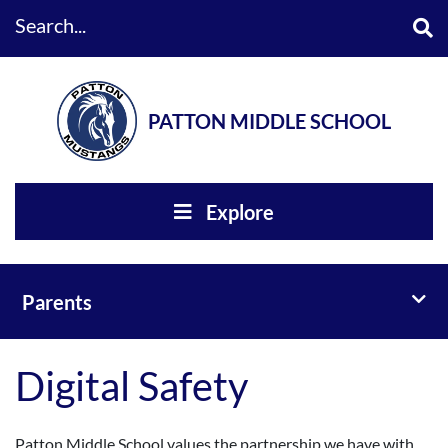
Search...
PATTON MIDDLE SCHOOL
Explore
Toggl
Parents
Digital Safety
Patton Middle School values the partnership we have with