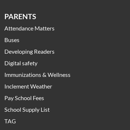
PARENTS
Attendance Matters
Buses
Developing Readers
Digital safety
Immunizations & Wellness
Inclement Weather
Pay School Fees
School Supply List
TAG