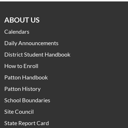
ABOUT US
Calendars
Daily Announcements
District Student Handbook
How to Enroll
Patton Handbook
Patton History
School Boundaries
Site Council
State Report Card