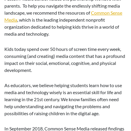
parents. To help you navigate the endlessly shifting media
landscape, we recommend the resources of
Common Sense
Media
, which is the leading independent nonprofit
organization dedicated to helping kids thrive in a world of
media and technology.
Kids today spend over 50 hours of screen time every week,
consuming (and creating) media content that has a profound
impact on their social, emotional, cognitive, and physical
development.
As educators, we believe helping students learn how to use
media and technology wisely is an essential skill for life and
learning in the 21st century. We know families often need
help understanding and navigating the problems and
possibilities of raising children in the digital age.
In September 2018, Common Sense Media released findings