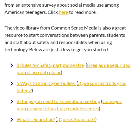
from an extensive survey about social media use among
American teenagers. Click
here
to read more.
The video library from Common Sense Media is also a great
resource to start conversations between parents, students
and staff about safety and responsibility when using
technology. Below are just a few to get you started.
8 Rules for Safe Smartphone Use
(
8 reglas de seguridad
para el uso del celular
)
5 Ways to Stop Cyberbullies
(
¿Qué son los trolls y los
haters?
)
8 things you need to know about sexting
(
Consejos
para prevenir el sexting en adolescentes
)
What is Snapchat?
(
¿Qué es Snapchat?
)