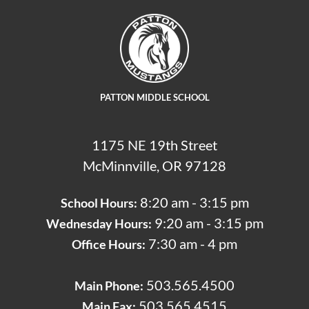
PATTON MIDDLE SCHOOL
1175 NE 19th Street
McMinnville, OR 97128
8:20 am - 3:15 pm
School Hours:
9:20 am - 3:15 pm
Wednesday Hours:
7:30 am - 4 pm
Office Hours:
503.565.4500
Main Phone:
503.565.4515
Main Fax: