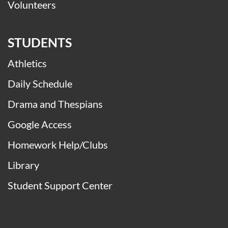
Volunteers
STUDENTS
Athletics
Daily Schedule
Drama and Thespians
Google Access
Homework Help/Clubs
Library
Student Support Center